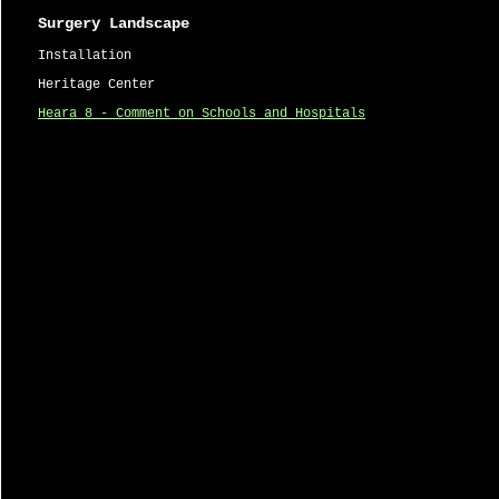
Surgery Landscape
Installation
Heritage Center
Heara 8 - Comment on Schools and Hospitals